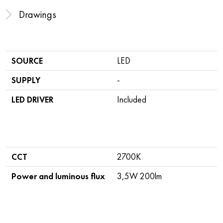
Drawings
SOURCE
LED
SUPPLY
-
LED DRIVER
Included
CCT
2700K
Power and luminous flux
3,5W 200lm