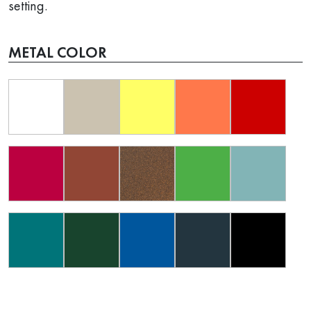
setting.
METAL COLOR