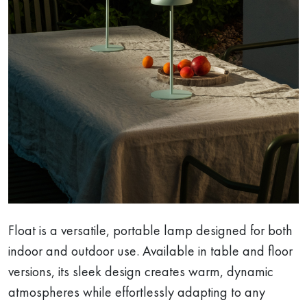
Float is a versatile, portable lamp designed for both
indoor and outdoor use. Available in table and floor
versions, its sleek design creates warm, dynamic
atmospheres while effortlessly adapting to any