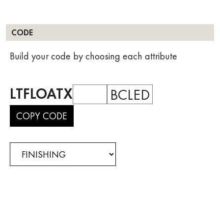
CODE
Build your code by choosing each attribute
LTFLOATX
BCLED
COPY CODE