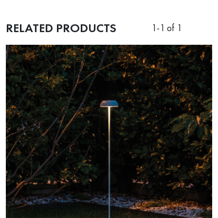
RELATED PRODUCTS
1
-
1
of 1