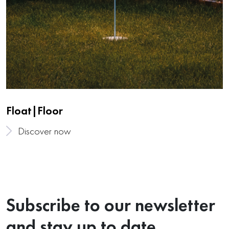
Float|Floor
Discover now
Subscribe to our newsletter
and stay up to date