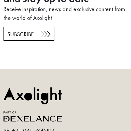
Receive inspiration, news and exclusive content from
the world of Axolight
SUBSCRIBE
Ph.
+39 041 5845193