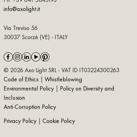
info@axolight.it
Via Treviso 56
30037 Scorzè (VE) - ITALY
© 2026 Axo Light SRL - VAT ID IT03224300263
Code of Ethics
|
Whistleblowing
Environmental Policy
|
Policy on Diversity and
Inclusion
Anti-Corruption Policy
Privacy Policy
|
Cookie Policy