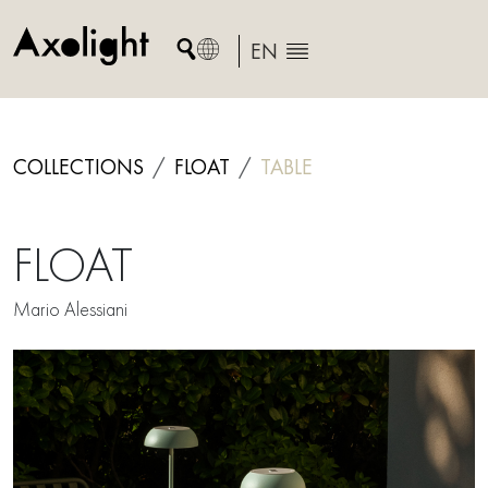
Skip
to
EN
content
COLLECTIONS
FLOAT
TABLE
FLOAT
Mario Alessiani