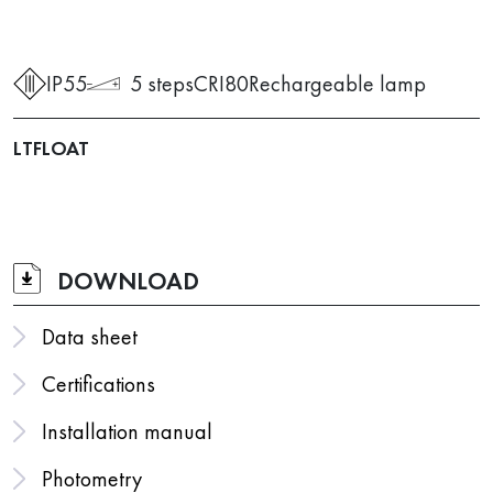
IP55
5 steps
CRI80
Rechargeable lamp
LTFLOAT
DOWNLOAD
Data sheet
Certifications
Installation manual
Photometry