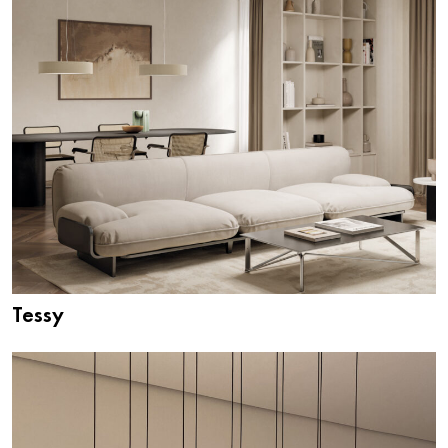
Tessy