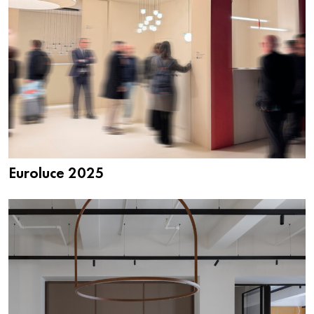
Euroluce 2025