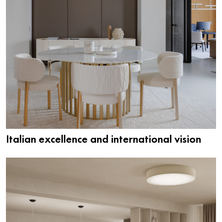
Italian excellence and international vision