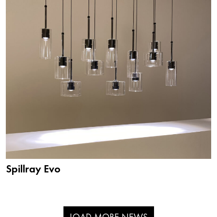
Spillray Evo