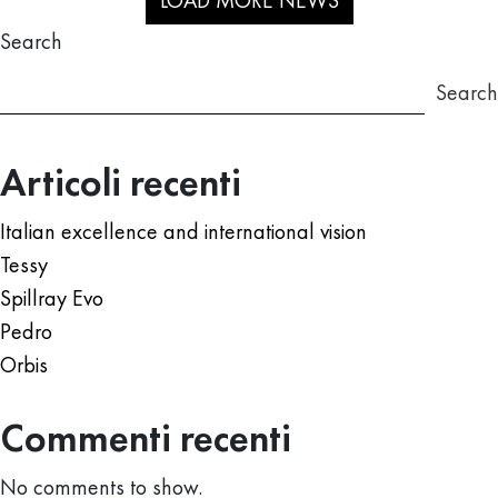
LOAD MORE NEWS
Search
Search
Articoli recenti
Italian excellence and international vision
Tessy
Spillray Evo
Pedro
Orbis
Commenti recenti
No comments to show.