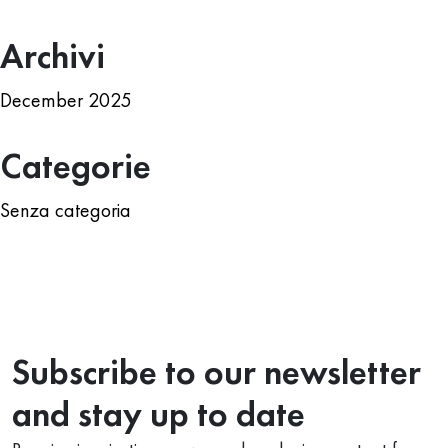
Archivi
December 2025
Categorie
Senza categoria
Subscribe to our newsletter
and stay up to date