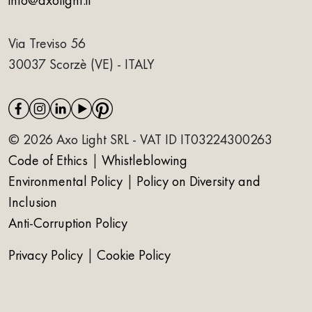
Via Treviso 56
30037 Scorzè (VE) - ITALY
© 2026 Axo Light SRL - VAT ID IT03224300263
Code of Ethics
|
Whistleblowing
Environmental Policy
|
Policy on Diversity and
Inclusion
Anti-Corruption Policy
Privacy Policy
|
Cookie Policy