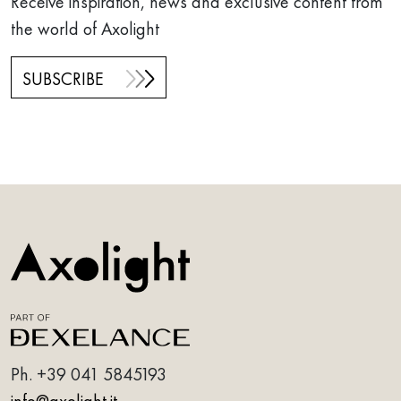
Receive inspiration, news and exclusive content from
the world of Axolight
SUBSCRIBE
Ph.
+39 041 5845193
info@axolight.it