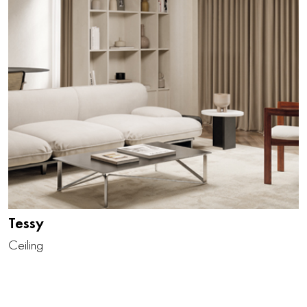
Tessy
Ceiling