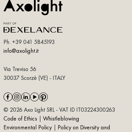
Ph.
+39 041 5845193
info@axolight.it
Via Treviso 56
30037 Scorzè (VE) - ITALY
© 2026 Axo Light SRL - VAT ID IT03224300263
Code of Ethics
|
Whistleblowing
Environmental Policy
|
Policy on Diversity and