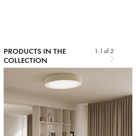
PRODUCTS IN THE
1
-
1
of 2
COLLECTION