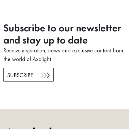
Subscribe to our newsletter
and stay up to date
Receive inspiration, news and exclusive content from
the world of Axolight
SUBSCRIBE