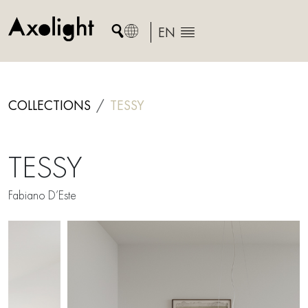
Skip
to
EN
content
COLLECTIONS
TESSY
TESSY
Fabiano D’Este