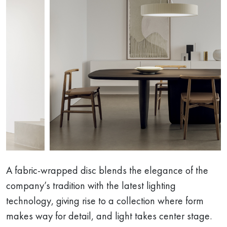
A fabric-wrapped disc blends the elegance of the
company’s tradition with the latest lighting
technology, giving rise to a collection where form
makes way for detail, and light takes center stage.