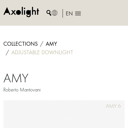
Skip
to
EN
content
COLLECTIONS
AMY
ADJUSTABLE DOWNLIGHT
AMY
Roberto Mantovani