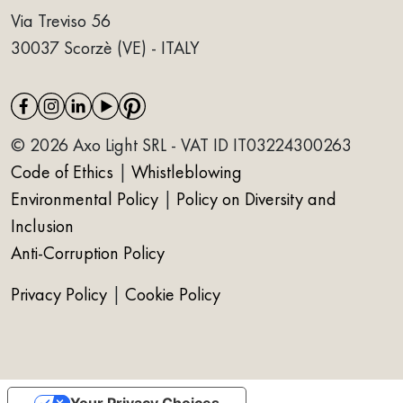
Via Treviso 56
30037 Scorzè (VE) - ITALY
© 2026 Axo Light SRL - VAT ID IT03224300263
Code of Ethics
|
Whistleblowing
Environmental Policy
|
Policy on Diversity and
Inclusion
Anti-Corruption Policy
Privacy Policy
|
Cookie Policy