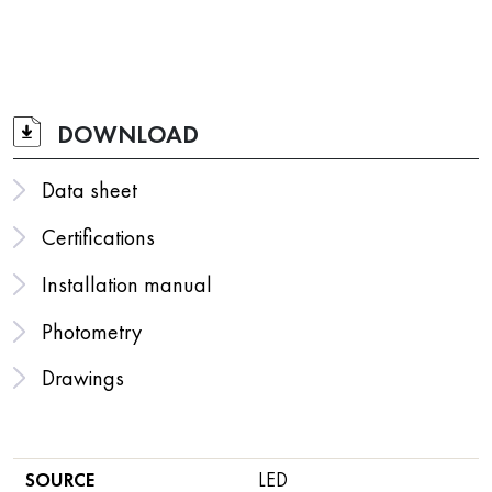
DOWNLOAD
Data sheet
Certifications
Installation manual
Photometry
Drawings
SOURCE
LED