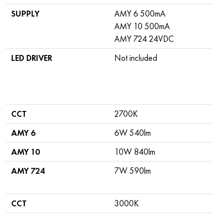
SUPPLY
AMY 6 500mA
AMY 10 500mA
AMY 724 24VDC
LED DRIVER
Not included
CCT
2700K
AMY 6
6W 540lm
AMY 10
10W 840lm
AMY 724
7W 590lm
CCT
3000K