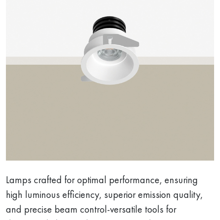
Lamps crafted for optimal performance, ensuring
high luminous efficiency, superior emission quality,
and precise beam control-versatile tools for