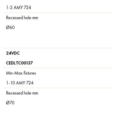
1-2 AMY 724
Recessed hole mm
Ø60
24VDC
CEDLTC00137
Min-Max fixtures
1-10 AMY 724
Recessed hole mm
Ø70