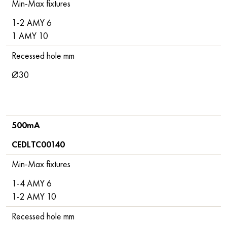
Min-Max fixtures
1-2 AMY 6
1 AMY 10
Recessed hole mm
Ø30
500mA
CEDLTC00140
Min-Max fixtures
1-4 AMY 6
1-2 AMY 10
Recessed hole mm