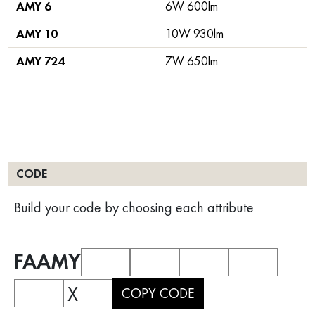
AMY 6
6W 600lm
AMY 10
10W 930lm
AMY 724
7W 650lm
CODE
Build your code by choosing each attribute
FAAMY
X
COPY CODE