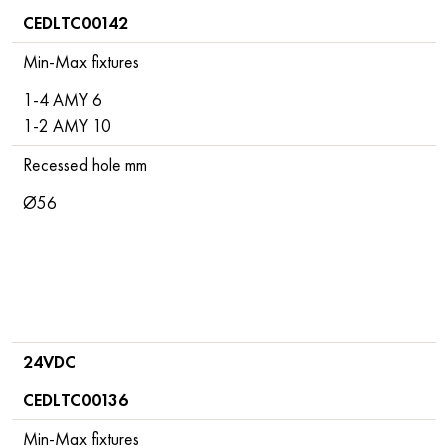
CEDLTC00142
Min-Max fixtures
1-4 AMY 6
1-2 AMY 10
Recessed hole mm
Ø56
24VDC
CEDLTC00136
Min-Max fixtures