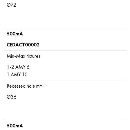
Ø72
500mA
CEDACT00002
Min-Max fixtures
1-2 AMY 6
1 AMY 10
Recessed hole mm
Ø36
500mA