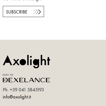
SUBSCRIBE
Ph.
+39 041 5845193
info@axolight.it