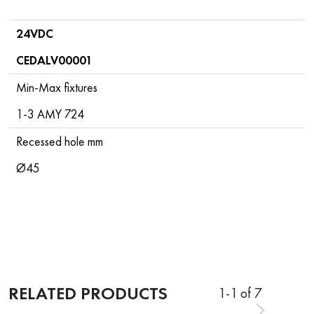
24VDC
CEDALV00001
Min-Max fixtures
1-3 AMY 724
Recessed hole mm
Ø45
RELATED PRODUCTS
1
-
1
of 7