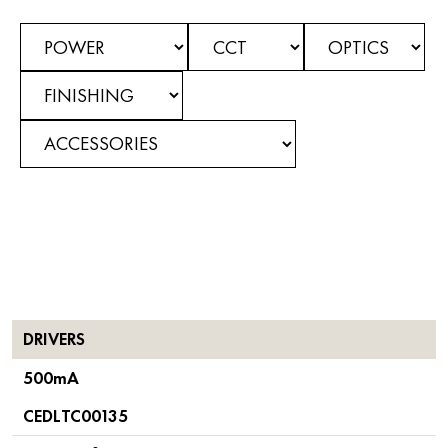
DRIVERS
500mA
CEDLTC00135