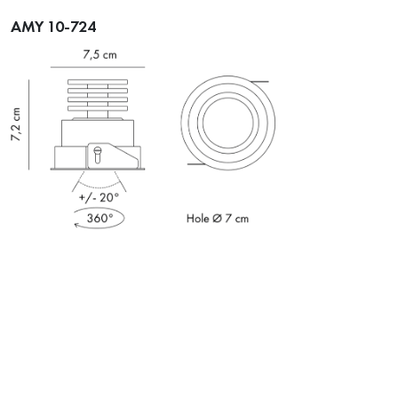
AMY 10-724