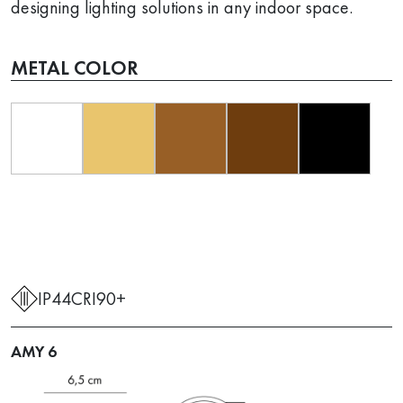
designing lighting solutions in any indoor space.
METAL COLOR
IP44
CRI90+
AMY 6