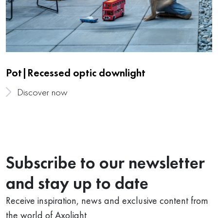
Pot|Recessed optic downlight
Discover now
Subscribe to our newsletter
and stay up to date
Receive inspiration, news and exclusive content from
the world of Axolight