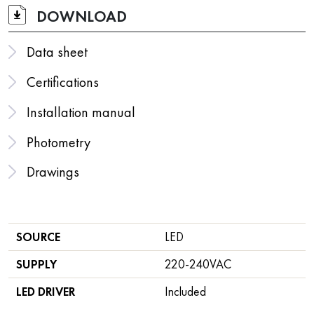
DOWNLOAD
Data sheet
Certifications
Installation manual
Photometry
Drawings
SOURCE
LED
SUPPLY
220-240VAC
LED DRIVER
Included