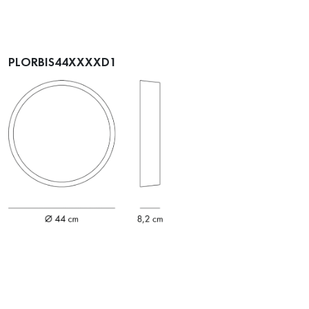
PLORBIS44XXXXD1