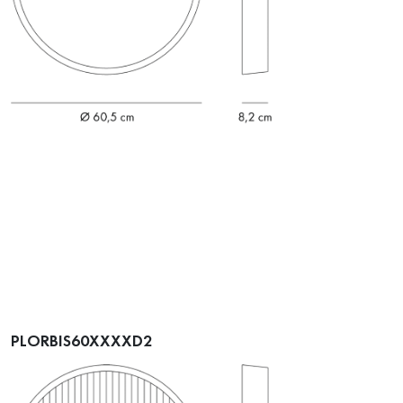
PLORBIS60XXXXD2