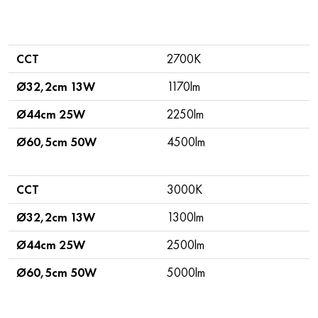
CCT
2700K
Ø32,2cm 13W
1170lm
Ø44cm 25W
2250lm
Ø60,5cm 50W
4500lm
CCT
3000K
Ø32,2cm 13W
1300lm
Ø44cm 25W
2500lm
Ø60,5cm 50W
5000lm