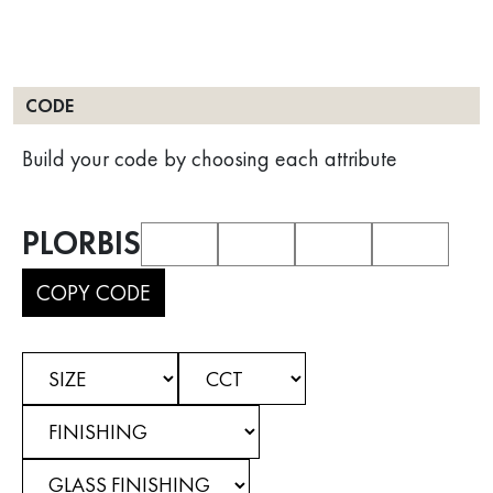
CODE
Build your code by choosing each attribute
PLORBIS
COPY CODE