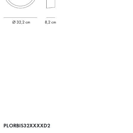
PLORBIS32XXXXD2