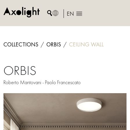
Skip
to
EN
content
COLLECTIONS
ORBIS
CEILING
WALL
ORBIS
Roberto Mantovani - Paolo Francescato