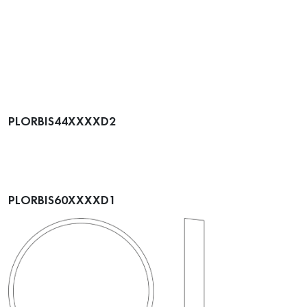
PLORBIS44XXXXD2
PLORBIS60XXXXD1