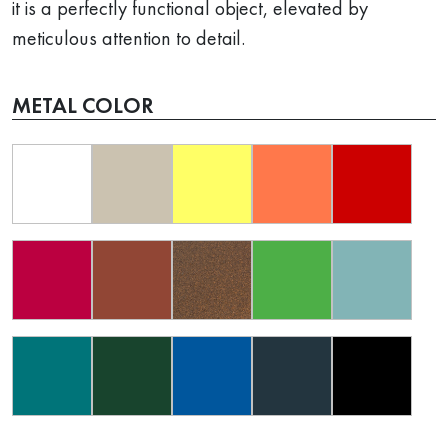
it is a perfectly functional object, elevated by
meticulous attention to detail.
METAL COLOR