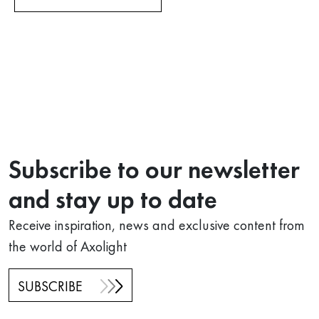
Subscribe to our newsletter
and stay up to date
Receive inspiration, news and exclusive content from
the world of Axolight
SUBSCRIBE