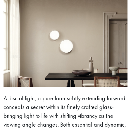
A disc of light, a pure form subtly extending forward,
conceals a secret within its finely crafted glass-
bringing light to life with shifting vibrancy as the
viewing angle changes. Both essential and dynamic,