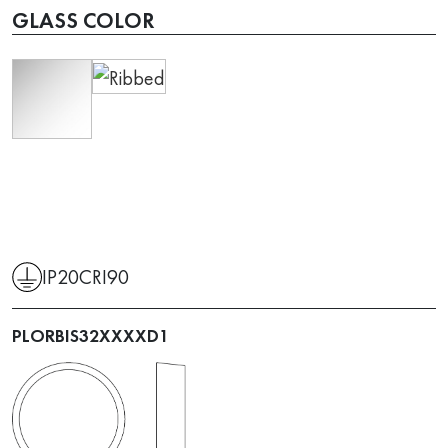
GLASS COLOR
IP20
CRI90
PLORBIS32XXXXD1