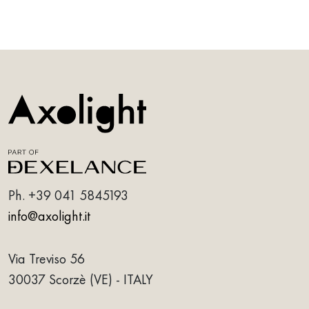
Ph.
+39 041 5845193
info@axolight.it
Via Treviso 56
30037 Scorzè (VE) - ITALY