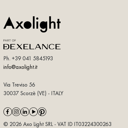
Ph.
+39 041 5845193
info@axolight.it
Via Treviso 56
30037 Scorzè (VE) - ITALY
© 2026 Axo Light SRL - VAT ID IT03224300263