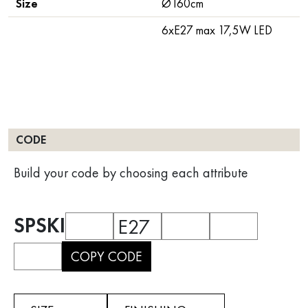
Size
Ø160cm
6xE27 max 17,5W LED
CODE
Build your code by choosing each attribute
SPSKI
E27
COPY CODE