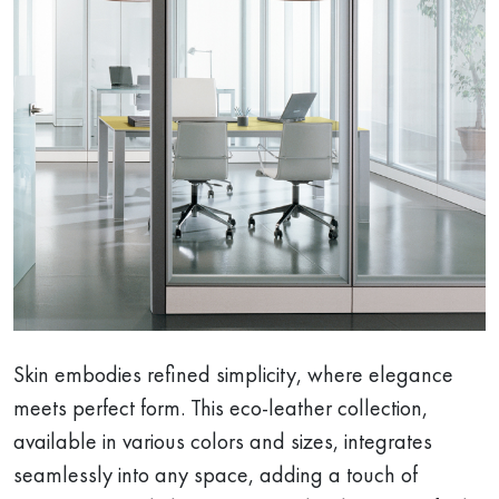
Skin embodies refined simplicity, where elegance
meets perfect form. This eco-leather collection,
available in various colors and sizes, integrates
seamlessly into any space, adding a touch of