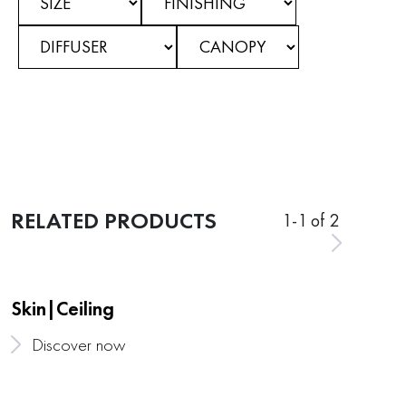
RELATED PRODUCTS
1
-
1
of 2
Skin|Ceiling
Discover now