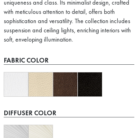
uniqueness and class. Its minimalist design, crafted
with meticulous attention to detail, offers both
sophistication and versatility. The collection includes
suspension and ceiling lights, enriching interiors with
soft, enveloping illumination.
FABRIC COLOR
DIFFUSER COLOR