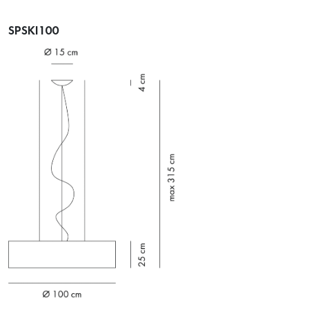
SPSKI100