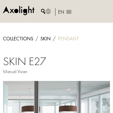
Skip
to
EN
content
COLLECTIONS
SKIN
PENDANT
SKIN E27
Manuel Vivian