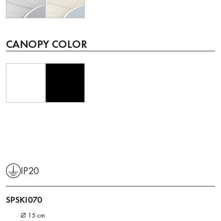
CANOPY COLOR
IP20
SPSKI070