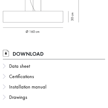
DOWNLOAD
Data sheet
Certifications
Installation manual
Drawings