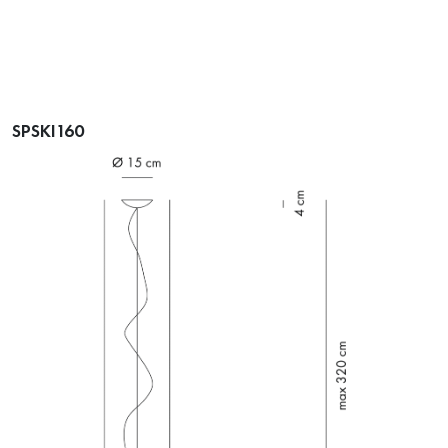
SPSKI160