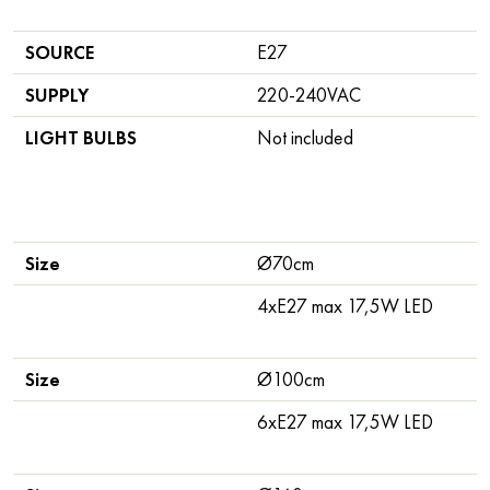
SOURCE
E27
SUPPLY
220-240VAC
LIGHT BULBS
Not included
Size
Ø70cm
4xE27 max 17,5W LED
Size
Ø100cm
6xE27 max 17,5W LED