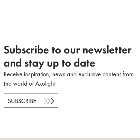
Subscribe to our newsletter
and stay up to date
Receive inspiration, news and exclusive content from
the world of Axolight
SUBSCRIBE