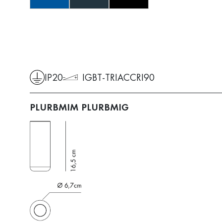
IP20
IGBT-TRIAC
CRI90
PLURBMIM
PLURBMIG