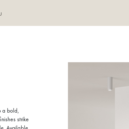
U
o a bold,
inishes strike
le. Available