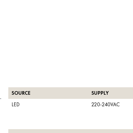
SOURCE
SUPPLY
LED
220-240VAC