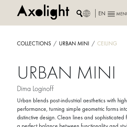
Skip
to
EN
MEN
content
COLLECTIONS
URBAN MINI
CEILING
URBAN MINI
Dima Loginoff
Urban blends post-industrial aesthetics with high
performance, turning simple geometric forms int
distinctive design. Clean lines and sophisticated f
a perfect balance between functionality and sty