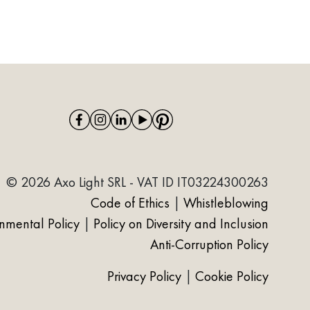
© 2026 Axo Light SRL - VAT ID IT03224300263
Code of Ethics
|
Whistleblowing
onmental Policy
|
Policy on Diversity and Inclusion
Anti-Corruption Policy
Privacy Policy
|
Cookie Policy