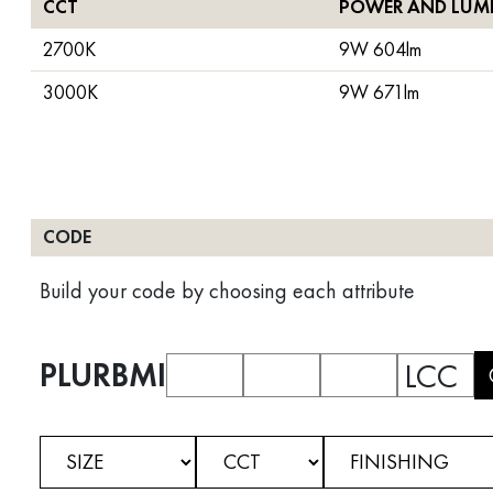
CCT
POWER AND LUM
2700K
9W 604lm
3000K
9W 671lm
CODE
Build your code by choosing each attribute
PLURBMI
LCC