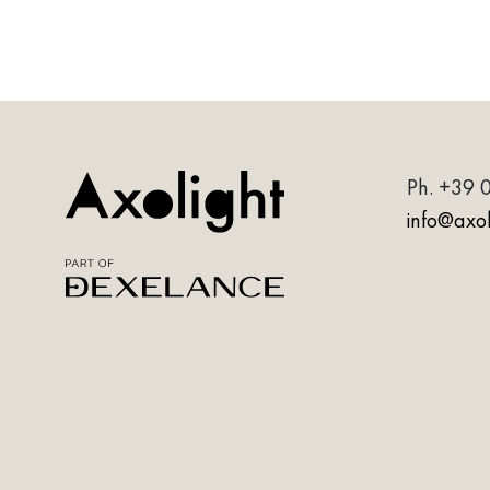
Ph.
+39 
info@axoli