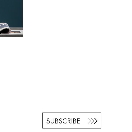
SUBSCRIBE