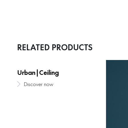
RELATED PRODUCTS
Urban|Ceiling
Discover now