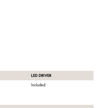
LED DRIVER
Included