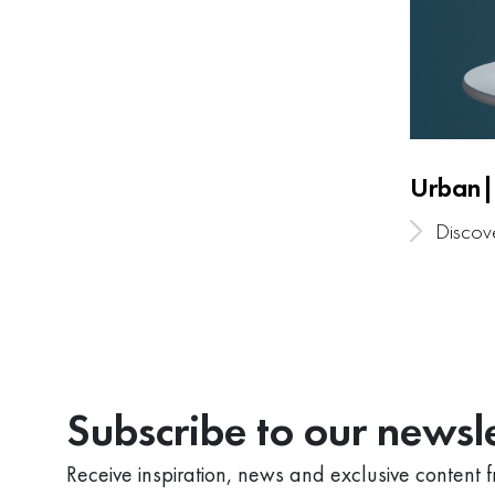
Urban|
Discov
Subscribe to our newsle
Receive inspiration, news and exclusive content 