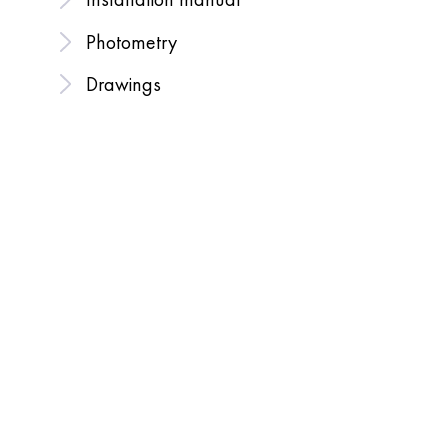
Photometry
Drawings