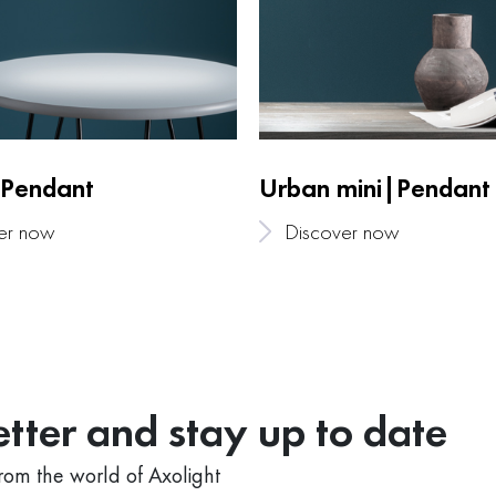
Pendant
Urban mini|Pendant
er now
Discover now
tter and stay up to date
from the world of Axolight