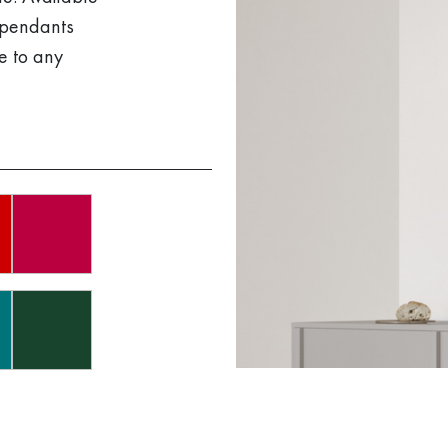
g pendants
e to any