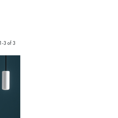
1
-
3
of 3