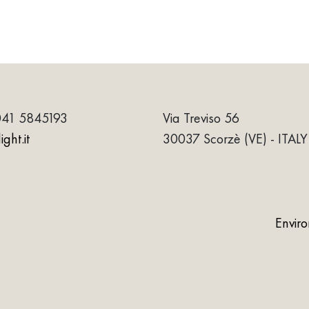
041 5845193
Via Treviso 56
ght.it
30037 Scorzè (VE) - ITALY
Envir