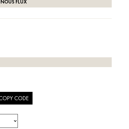
INOUS FLUX
COPY CODE