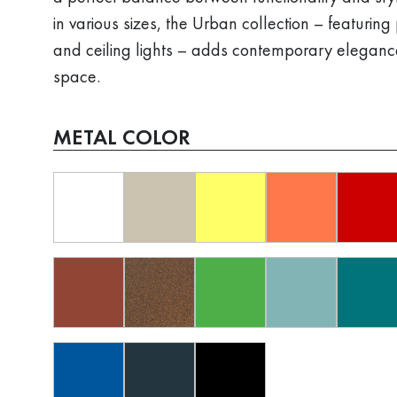
in various sizes, the Urban collection – featurin
and ceiling lights – adds contemporary eleganc
space.
METAL COLOR