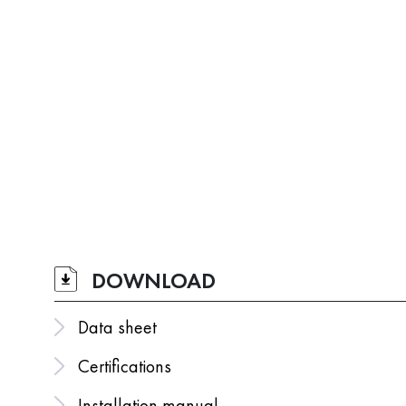
DOWNLOAD
Data sheet
Certifications
Installation manual