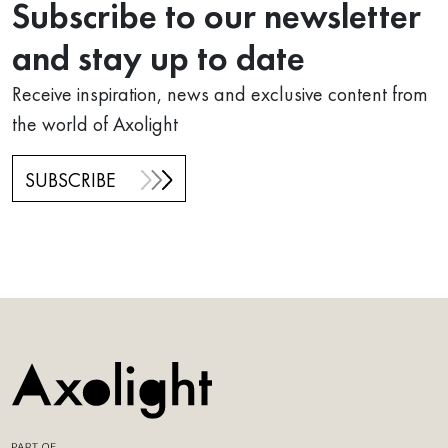
Subscribe to our newsletter
and stay up to date
Receive inspiration, news and exclusive content from
the world of Axolight
SUBSCRIBE