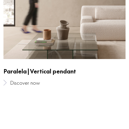
Paralela|Vertical pendant
Discover now