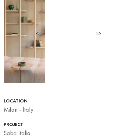
LOCATION
Milan - Italy
PROJECT
Saba Italia