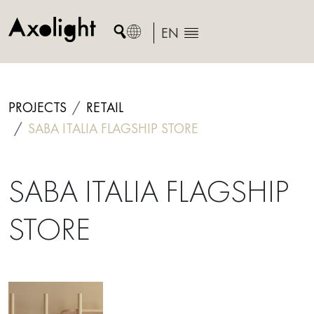
Skip
to
EN
content
PROJECTS
RETAIL
SABA ITALIA FLAGSHIP STORE
SABA ITALIA FLAGSHIP
STORE