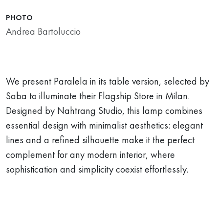
PHOTO
Andrea Bartoluccio
We present Paralela in its table version, selected by
Saba to illuminate their Flagship Store in Milan.
Designed by Nahtrang Studio, this lamp combines
essential design with minimalist aesthetics: elegant
lines and a refined silhouette make it the perfect
complement for any modern interior, where
sophistication and simplicity coexist effortlessly.