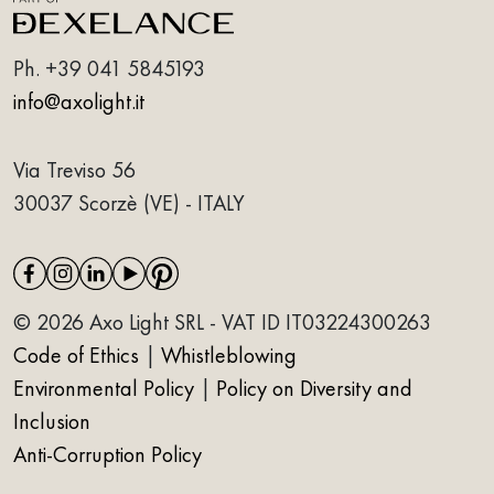
Ph.
+39 041 5845193
info@axolight.it
Via Treviso 56
30037 Scorzè (VE) - ITALY
© 2026 Axo Light SRL - VAT ID IT03224300263
Code of Ethics
|
Whistleblowing
Environmental Policy
|
Policy on Diversity and
Inclusion
Anti-Corruption Policy