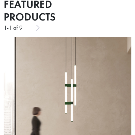
FEATURED
PRODUCTS
1
-
1
of 9