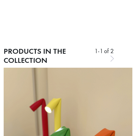
PRODUCTS IN THE
1
-
1
of 2
COLLECTION