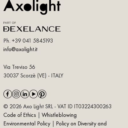
Ph.
+39 041 5845193
info@axolight.it
Via Treviso 56
30037 Scorzè (VE) - ITALY
© 2026 Axo Light SRL - VAT ID IT03224300263
Code of Ethics
|
Whistleblowing
Environmental Policy
|
Policy on Diversity and