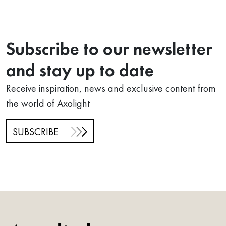
Subscribe to our newsletter
and stay up to date
Receive inspiration, news and exclusive content from
the world of Axolight
SUBSCRIBE