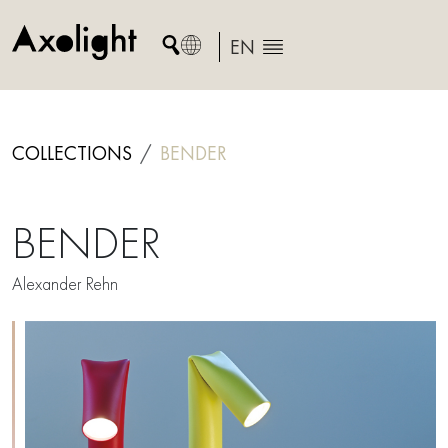
Skip
to
EN
content
COLLECTIONS
BENDER
BENDER
Alexander Rehn