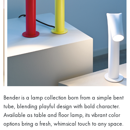
Bender is a lamp collection born from a simple bent
tube, blending playful design with bold character.
Available as table and floor lamp, its vibrant color
options bring a fresh, whimsical touch to any space.