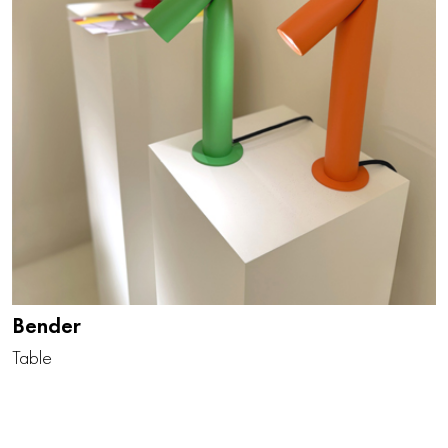
Bender
Table