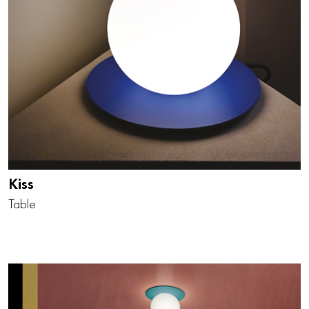
Kiss
Table