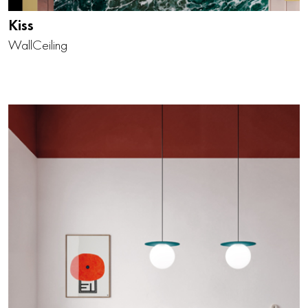
Kiss
Wall
Ceiling