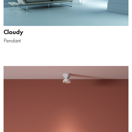
Cloudy
Pendant