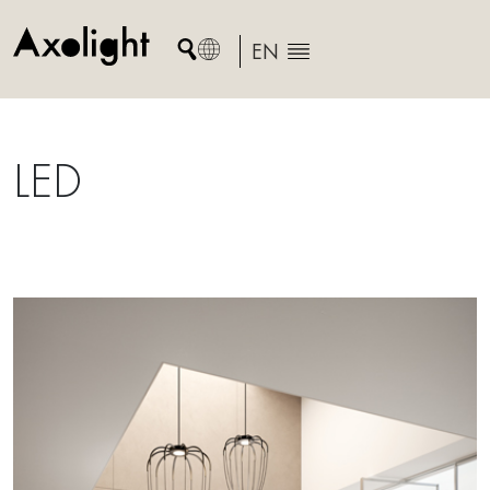
Skip
to
EN
content
LED