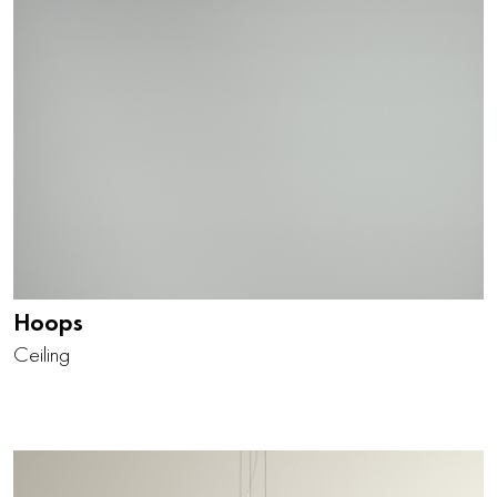
Hoops
Ceiling