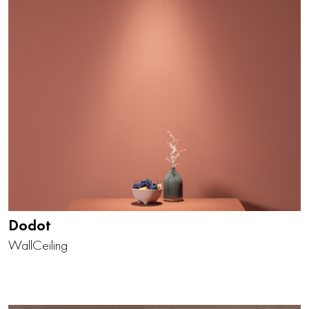
Dodot
Wall
Ceiling