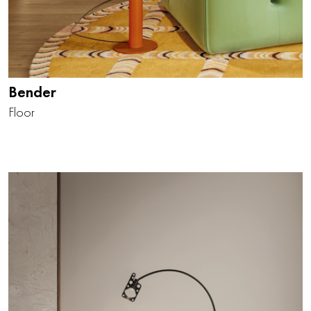
Bender
Floor