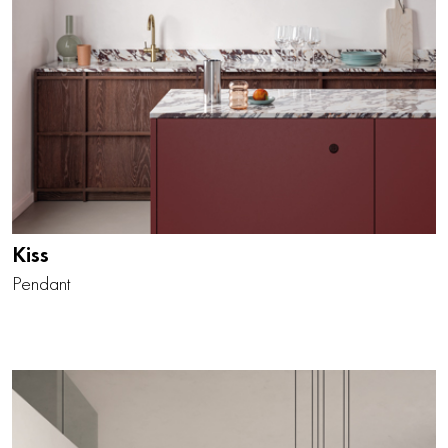
Kiss
Pendant