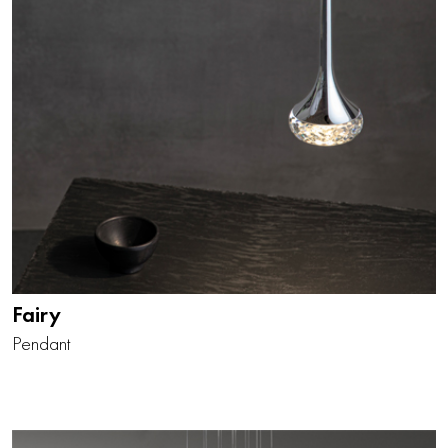
Fairy
Pendant