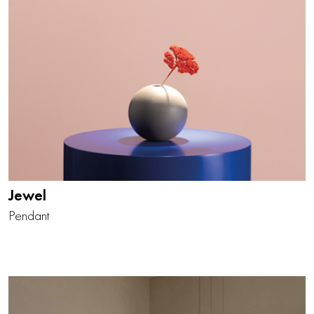
Jewel
Pendant