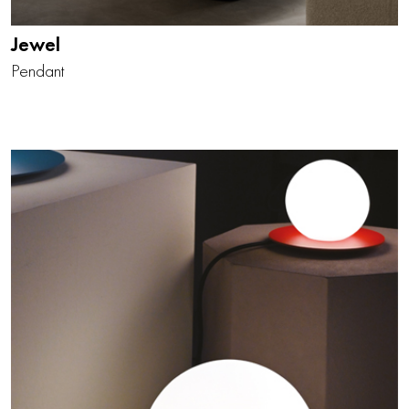
Jewel
Pendant