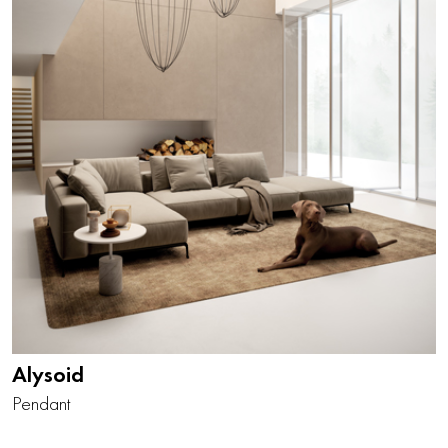
Alysoid
Pendant