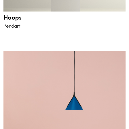
Hoops
Pendant