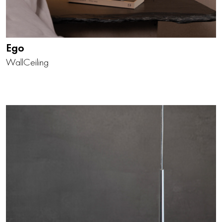
Ego
Wall
Ceiling