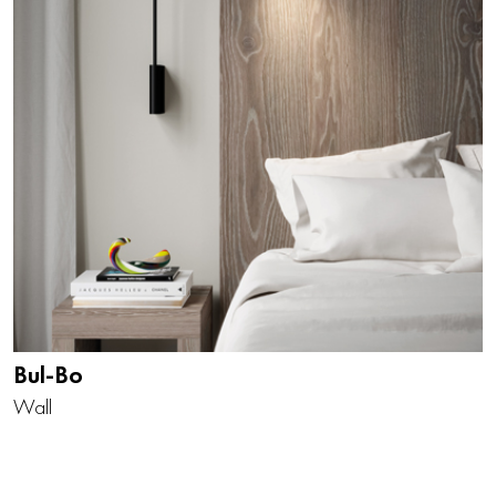
Bul-Bo
Wall