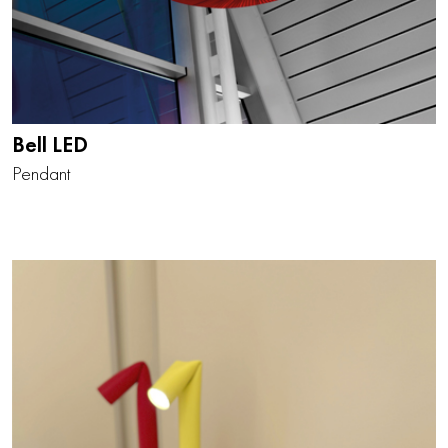
Bell LED
Pendant