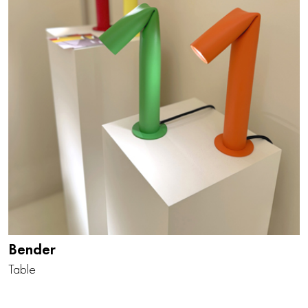
Bender
Table