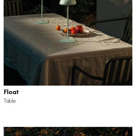
Float
Table