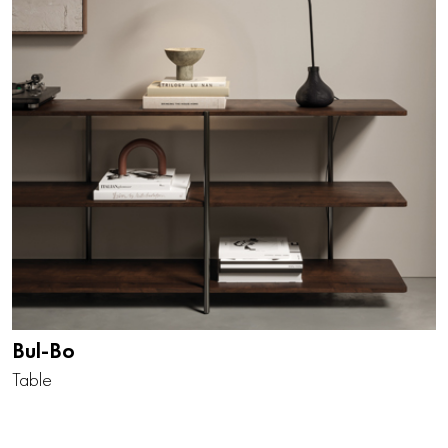
Bul-Bo
Table