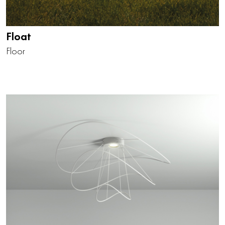
Float
Floor