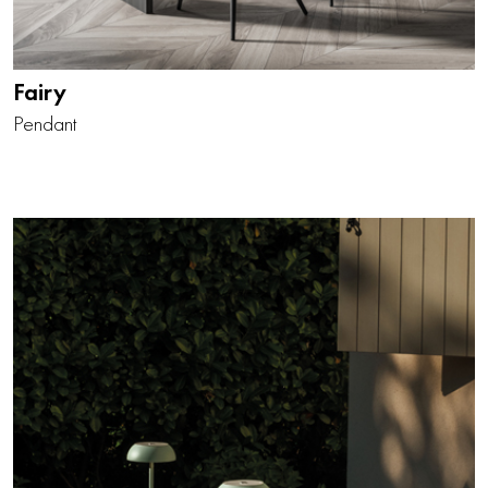
Fairy
Pendant