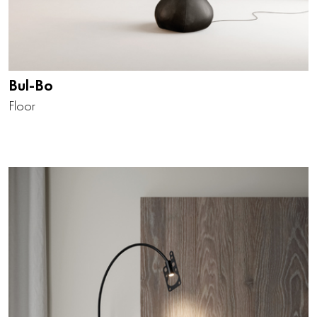
Bul-Bo
Floor