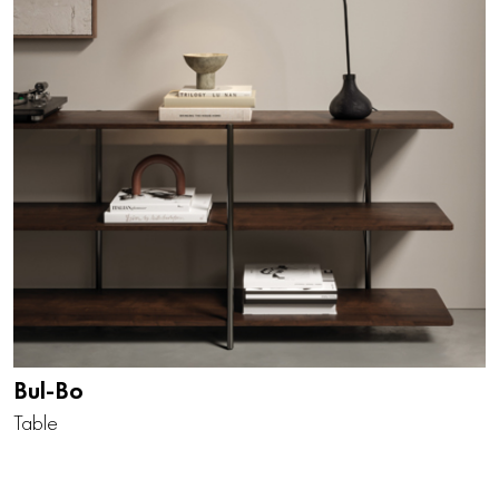
Bul-Bo
Table