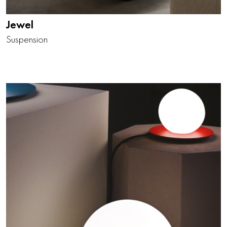
Jewel
Suspension