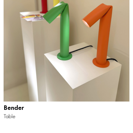
Bender
Table