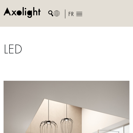
Skip
to
FR
content
LED