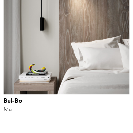
Bul-Bo
Mur