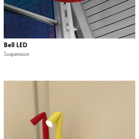
Bell LED
Suspension