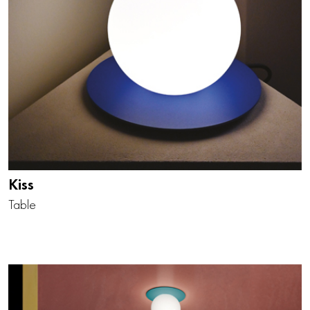
Kiss
Table