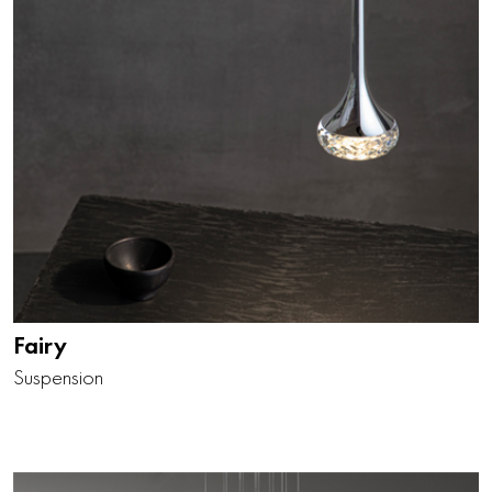
Fairy
Suspension