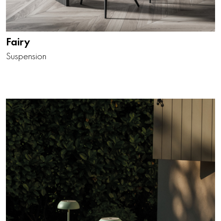
Fairy
Suspension