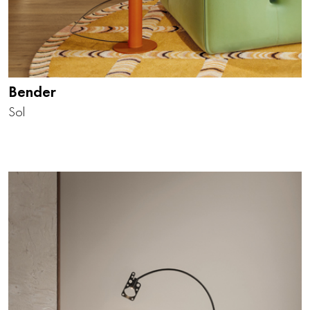
Bender
Sol