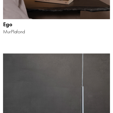
Ego
Mur
Plafond