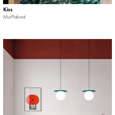
Kiss
Mur
Plafond