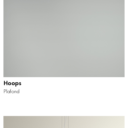
Hoops
Plafond