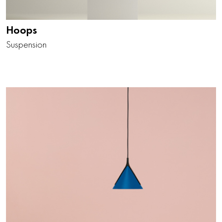
Hoops
Suspension