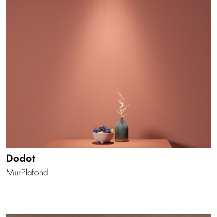
Dodot
Mur
Plafond