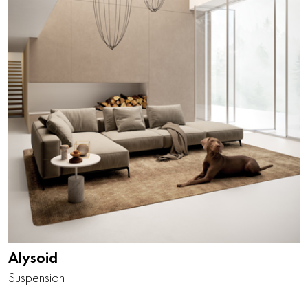
Alysoid
Suspension