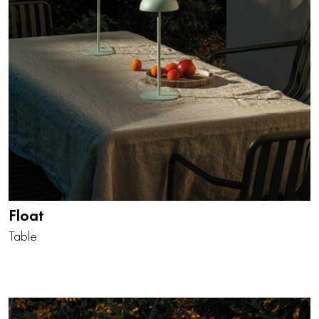
Float
Table