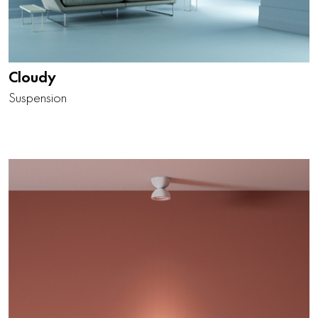
Cloudy
Suspension