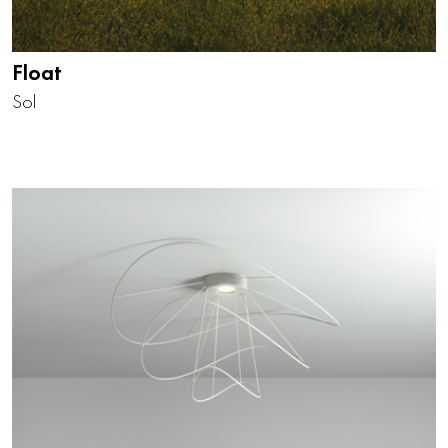
Float
Sol