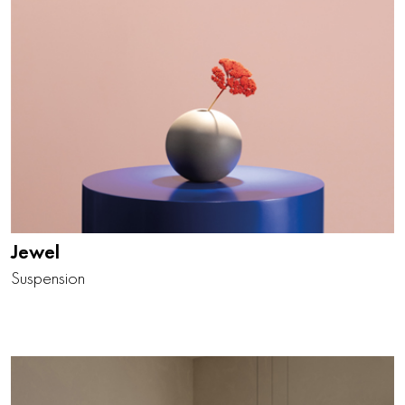
Jewel
Suspension