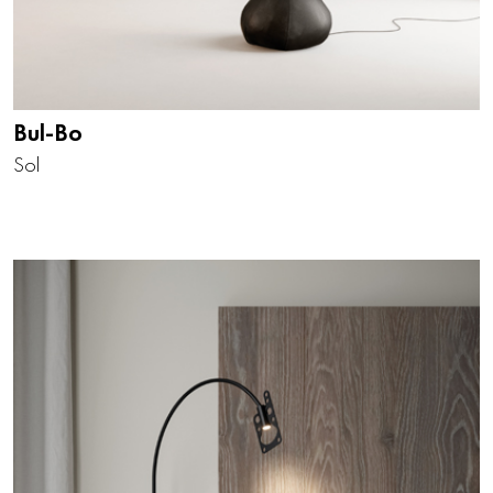
Bul-Bo
Sol