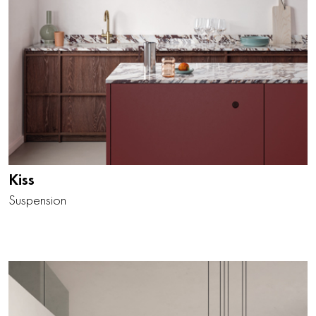
Kiss
Suspension